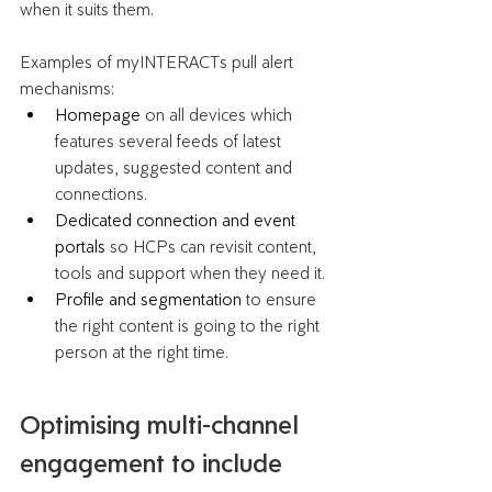
when it suits them. 
Examples of myINTERACTs pull alert 
mechanisms:
Homepage
 on all devices which 
features several feeds of latest 
updates, suggested content and 
connections. 
Dedicated connection and event 
portals 
so HCPs can revisit content, 
tools and support when they need it.
Profile and segmentation
 to ensure 
the right content is going to the right 
person at the right time.
Optimising multi-channel 
engagement to include 