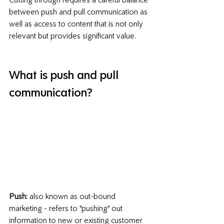
between push and pull communication
 as 
well as access to content that is not only 
relevant but provides significant value.
What is push and pull 
communication?
Push:
 also known as out-bound 
marketing - refers to "pushing" out 
information to new or existing customer 