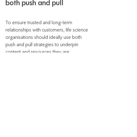
both push and pull
To ensure trusted and long-term 
relationships with customers, life science 
organisations should ideally use both 
push and pull strategies to underpin 
content and resources they are 
distributing. Push is needed to draw initial 
awareness and education. Ongoing 
content and support can then be 
leveraged through pull methodology so 
ensure services are constantly optimised 
to fit in with customers' needs. 
 Check out the different ways you can 
add value and exceed customer 
expectations with myINTERACT 
here.