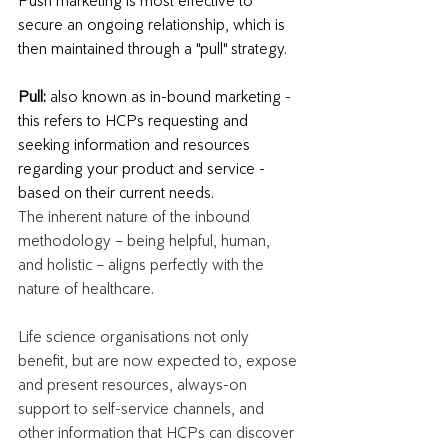
Push marketing is most effective to 
secure an ongoing relationship, which is 
then maintained through a "pull" strategy.
Pull: 
also known as in-bound marketing - 
this refers to HCPs requesting and 
seeking information and resources 
regarding your product and service - 
based on their current needs. 
The inherent nature of the inbound 
methodology – being helpful, human, 
and holistic – aligns perfectly with the 
nature of healthcare. 
Life science organisations not only 
benefit, but are now expected to, expose 
and present resources, always-on 
support to self-service channels, and 
other information that HCPs can discover 