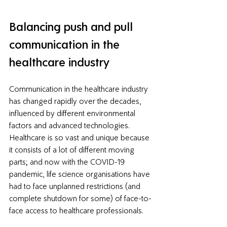
Balancing push and pull 
communication in the 
healthcare industry
Communication in the healthcare industry 
has changed rapidly over the decades, 
influenced by different environmental 
factors and advanced technologies. 
Healthcare is so vast and unique because 
it consists of a lot of different moving 
parts; and now with the COVID-19 
pandemic, life science organisations have 
had to face unplanned restrictions (and 
complete shutdown for some) of face-to-
face access to healthcare professionals. 