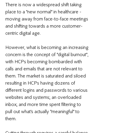
There is now a widespread shift taking 
place to a "new normal" in healthcare - 
moving away from face-to-face meetings 
and shifting towards a more 
customer-
centric digital age.
However, what is becoming an 
increasing 
concern is the concept of "digital burnout",
with HCPs becoming bombarded with 
calls and emails that are not relevant to 
them. The market is saturated and siloed 
resulting in HCPs having dozens of 
different logins and passwords to various 
websites and systems; an overloaded 
inbox; and more time spent filtering to 
pull out what's actually "meaningful" to 
them.
Cutting through requires a careful balance 