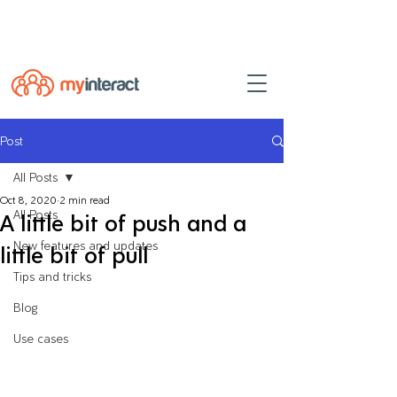
Powered by
myINTERACT Events
Post
All Posts
Oct 8, 2020
2 min read
All Posts
A little bit of push and a
New features and updates
little bit of pull
Tips and tricks
Blog
Use cases