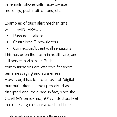
i.e. emails, phone calls, face-to-face 
meetings, push notifications, etc. 
Examples of push alert mechanisms 
within myINTERACT:
Push notifications 
Centralised E-newsletters
Connection/Event wall invitations 
This has been the norm in healthcare, and 
still serves a vital role. Push 
communications are effective for short-
term messaging and awareness. 
However, it has led to an overall "digital 
burnout", often at times perceived as 
disrupted and irrelevant. In fact, since the 
COVID-19 pandemic, 
40% of doctors feel 
that receiving calls are a waste of time. 