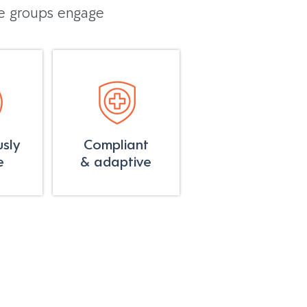
re groups engage
sly
Compliant
e
& adaptive