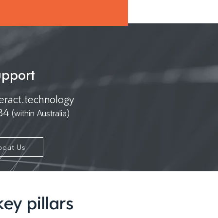
upport
eract.technology
 84
(within Australia)
bout Us
ey pillars