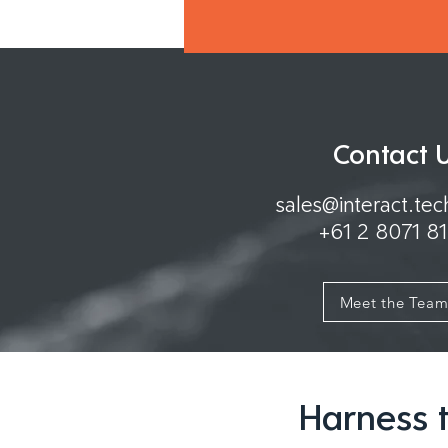
Contact 
sales@interact.te
+61 2 8071 8
Meet the Tea
Harness t