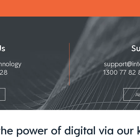
Us
S
chnology
support@int
128
1300 77 82
m
A
he power of digital via our k