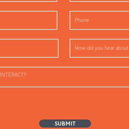
SUBMIT