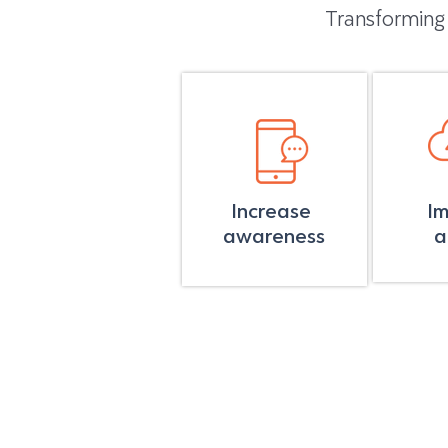
Transforming
Increase
I
awareness
a