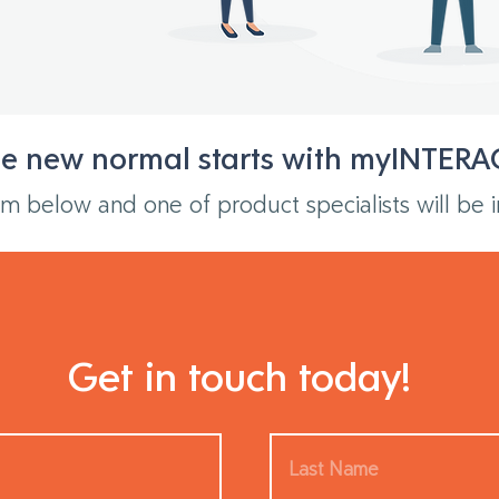
e new normal starts with myINTERA
m below and one of product specialists will be i
Get in touch today!