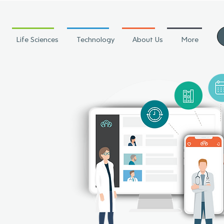
Life Sciences
Technology
About Us
More