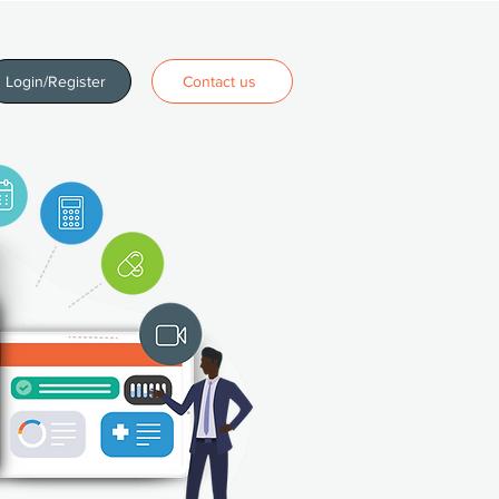
Login/Register
Contact us