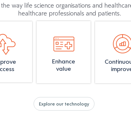
 the way life science organisations and healthca
healthcare professionals and patients.
Enhance
mprove
Continuou
value
ccess
improv
Explore our technology