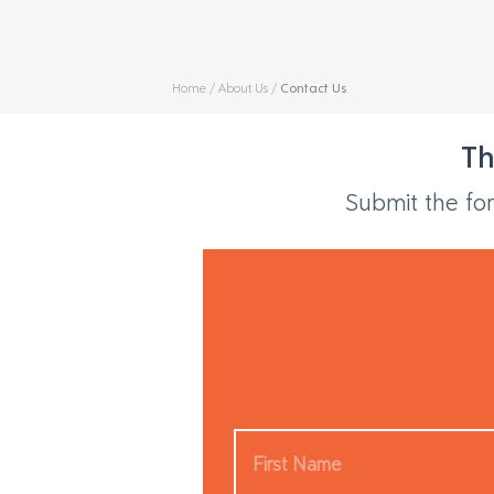
Home
/
About Us
/
Contact Us
Th
Submit the for