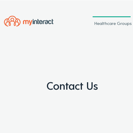
Healthcare Groups
Contact Us