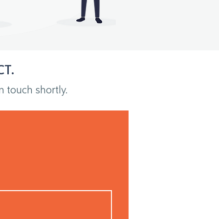
CT.
n touch shortly.