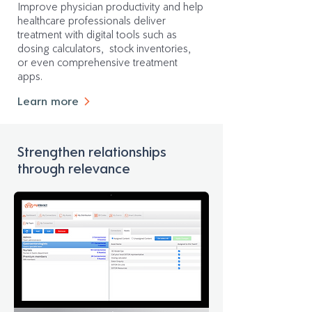
Improve physician productivity and help
healthcare professionals deliver
treatment with digital tools such as
dosing calculators, stock inventories,
or even comprehensive treatment
apps.
Learn more
Strengthen relationships
through relevance