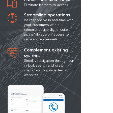
Eliminate barriers to access.
Streamline operations
Be responsive in real-time with
your customers with a
comprehensive digital suite -
giving "always-on" access to
self-service channels.
Complement existing
systems
Simplify navigation through our
in-built search and draw
customers to your external
websites.