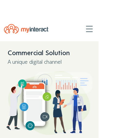
Powered by
myINTERACT Events
Commercial Solution
A unique digital channel