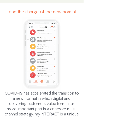
Lead the charge of the new normal
COVID-19 has accelerated the transition to
a new normal in which digital and
delivering customers value form a far
more important part in a cohesive multi-
channel strategy. myINTERACT is a unique