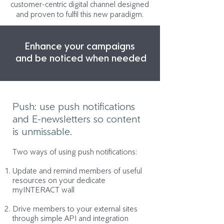
customer-centric digital channel designed
and proven to fulfil this new paradigm.
Enhance your
campaigns
and be noticed when needed
Push: use push notifications
and E-newsletters so content
is unmissable.
Two ways of using push notifications:
Update and remind members of useful
resources on your dedicate
myINTERACT wall
Drive members to your external sites
through simple API and integration