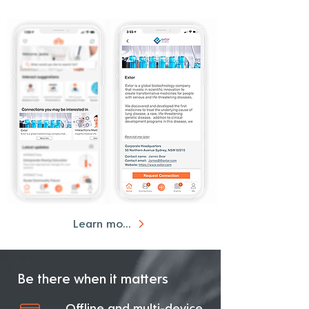
Learn more
Be there when it matters
Offline and multi-device