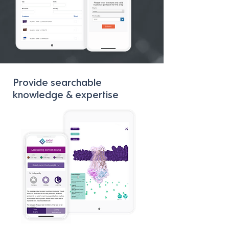
Provide searchable
knowledge & expertise