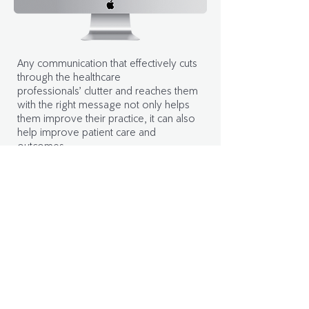
Any communication that effectively cuts
through the healthcare
professionals’ clutter and reaches them
with the right message not only helps
them improve their practice, it can also
help improve patient care and
outcomes.
Use audience segmenting and data
insights to send the right message at the
right time and gain the trust of HCPs.
Learn more
Knowledge lives on