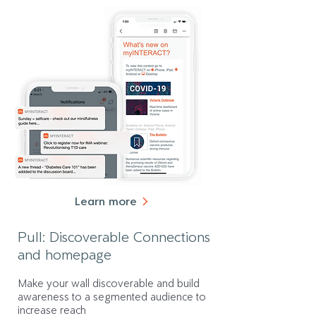
Learn more
Pull: Discoverable Connections
and homepage
Make your wall discoverable and build
awareness to a segmented audience to
increase reach