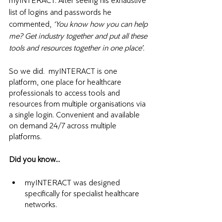
myINTERACT. After seeing his exhaustive 
list of logins and passwords he 
commented, 
‘You know how you can help 
me? Get industry together and put all these 
tools and resources together in one place’.
So we did.  myINTERACT is one 
platform, one place for healthcare 
professionals to access tools and 
resources from multiple organisations via 
a single login. Convenient and available 
on demand 24/7 across multiple 
platforms. 
Did you know...
myINTERACT was designed 
specifically for specialist healthcare 
networks. 