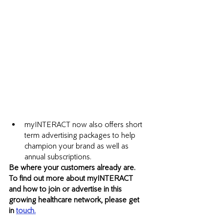
myINTERACT now also offers short 
term advertising packages to help 
champion your brand as well as 
annual subscriptions. 
Be where your customers already are. 
To find out more about myINTERACT 
and how to join or advertise in this 
growing healthcare network, please get 
in 
touch.