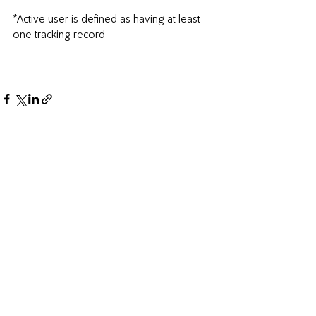
*Active user is defined as having at least 
one tracking record
Recent Posts
See All