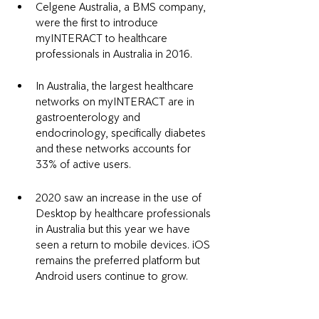
Celgene Australia, a BMS company, 
were the first to introduce 
myINTERACT to healthcare 
professionals in Australia in 2016. 
In Australia, the largest healthcare 
networks on myINTERACT are in 
gastroenterology and 
endocrinology, specifically diabetes 
and these networks accounts for 
33% of active users.
2020 saw an increase in the use of 
Desktop by healthcare professionals 
in Australia but this year we have 
seen a return to mobile devices. iOS 
remains the preferred platform but 
Android users continue to grow. 