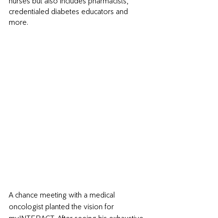
nurses but also includes pharmacists, 
credentialed diabetes educators and 
more. 
A chance meeting with a medical 
oncologist planted the vision for 