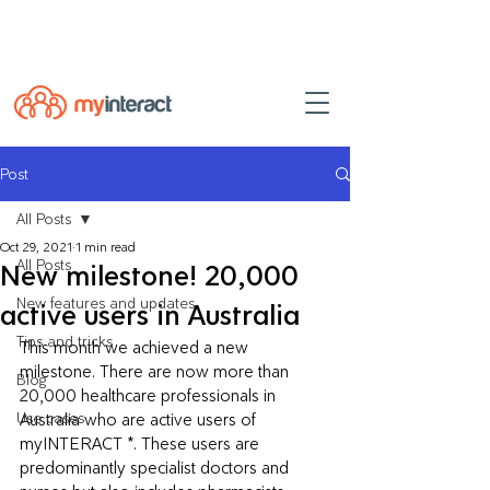
Powered by
myINTERACT Events
Post
All Posts
Oct 29, 2021
1 min read
All Posts
New milestone! 20,000
New features and updates
active users in Australia
Tips and tricks
This month we achieved a new 
milestone. There are now more than 
Blog
20,000 healthcare professionals in 
Use cases
Australia who are active users of 
myINTERACT *. These users are  
predominantly specialist doctors and 