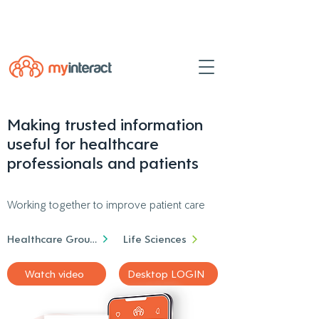
Powered by
myINTERACT Events
Making trusted information
useful for healthcare
professionals and patients
Working together to improve patient care
Healthcare Groups
Life Sciences
Watch video
Desktop LOGIN