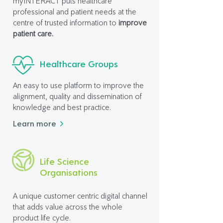
myINTERACT puts healthcare
professional and patient needs at the
centre of trusted information to
improve
patient care.
Healthcare Groups
An easy to use platform to improve the
alignment, quality and dissemination of
knowledge and best practice.
Learn more
Life Science
Organisations
A unique customer centric digital channel
that adds value across the whole
product life cycle.