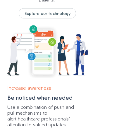
patients.
Explore our technology
Increase awareness
Be noticed when needed
Use a combination of push and
pull mechanisms to
alert healthcare professionals’
attention to valued updates.