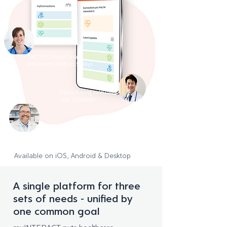
FORTIFY Clinical Trial
recruitment ends in 5 days
Xatrix dosing calculator
now available
Latest webinar uploaded
to resource centre
Available on iOS, Android & Desktop
A single platform for three
sets of needs - unified by
one common goal