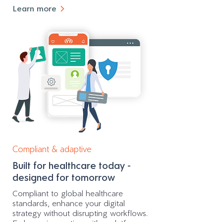
Learn more
Compliant & adaptive
Built for healthcare today -
designed for tomorrow
Compliant to global healthcare
standards, enhance your digital
strategy without disrupting workflows.