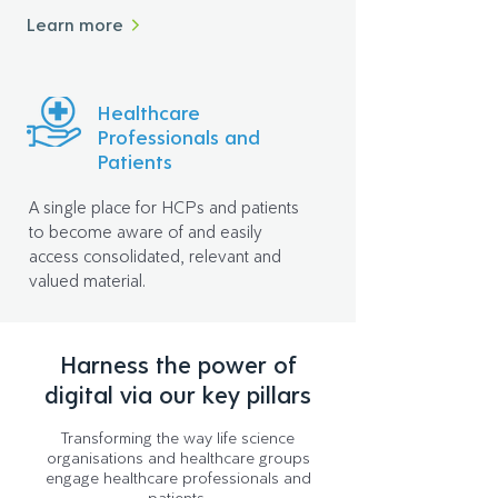
Learn more
Healthcare
Professionals and
Patients
A single place for HCPs and patients
to become aware of and easily
access consolidated, relevant and
valued material.
Harness the power of
digital via our key pillars
Transforming the way life science
organisations and healthcare groups
engage healthcare professionals and