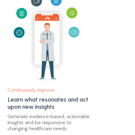
Continuously improve
Learn what resonates and act
upon new insights
Generate evidence-based, actionable
insights and be responsive to
changing healthcare needs.