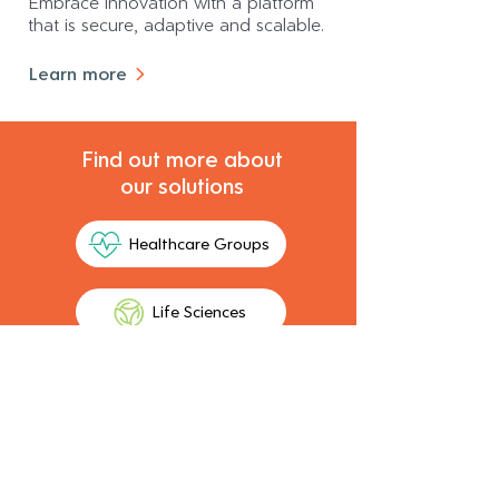
Embrace innovation with a platform
that is secure, adaptive and scalable.
Learn more
Find out more about
our solutions
Healthcare Groups
Life Sciences
A solution proven in Australia
and expanding globally