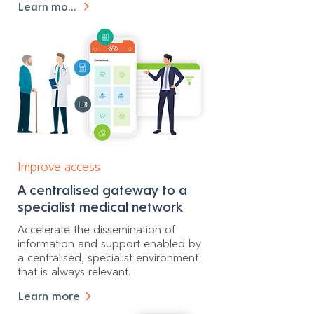
Learn more
Improve access
A centralised gateway to a
specialist medical network
Accelerate the dissemination of
information and support enabled by
a centralised, specialist environment
that is always relevant.
Learn more