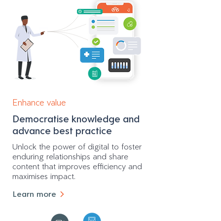
Enhance value
Democratise knowledge and
advance best practice
Unlock the power of digital to foster
enduring relationships and share
content that improves efficiency and
maximises impact.
Learn more